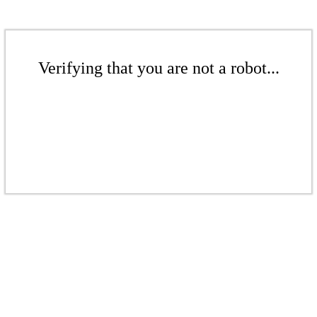
Verifying that you are not a robot...