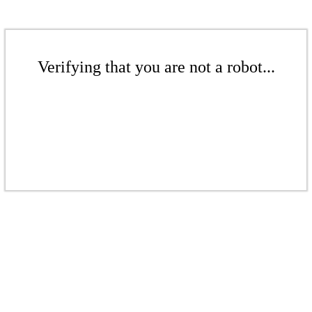
Verifying that you are not a robot...