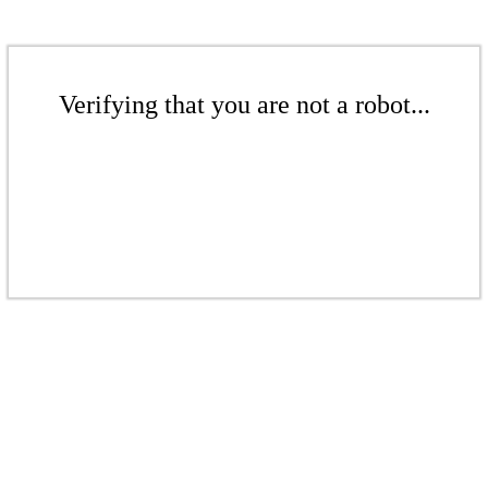
Verifying that you are not a robot...