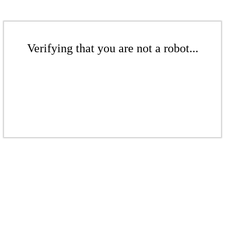
Verifying that you are not a robot...