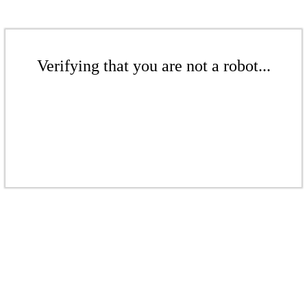
Verifying that you are not a robot...