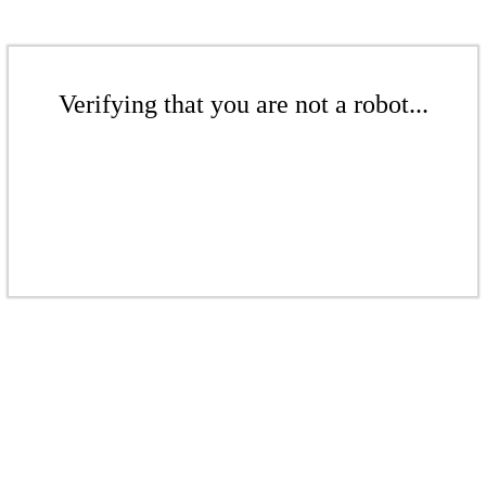
Verifying that you are not a robot...