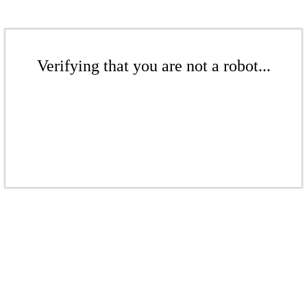
Verifying that you are not a robot...