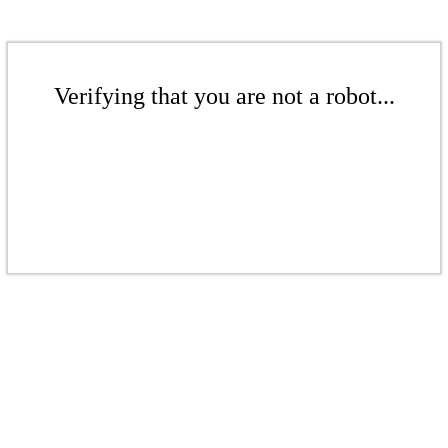
Verifying that you are not a robot...