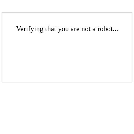
Verifying that you are not a robot...