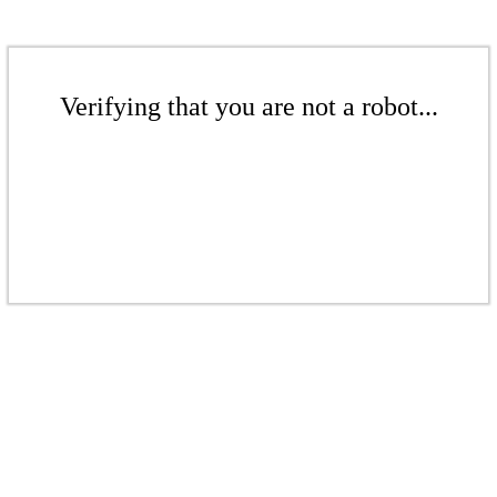
Verifying that you are not a robot...