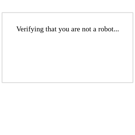
Verifying that you are not a robot...