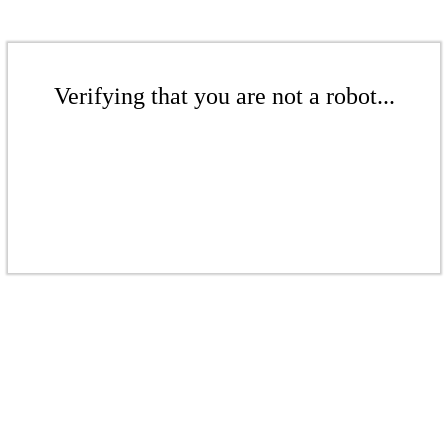
Verifying that you are not a robot...