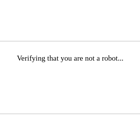
Verifying that you are not a robot...