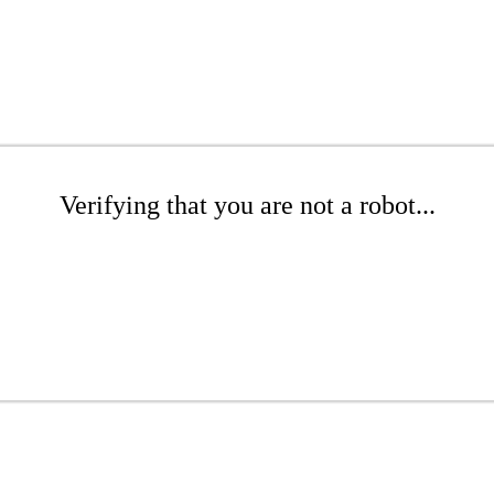
Verifying that you are not a robot...