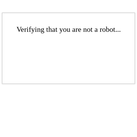
Verifying that you are not a robot...