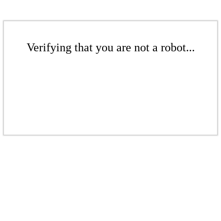
Verifying that you are not a robot...