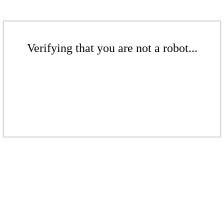
Verifying that you are not a robot...