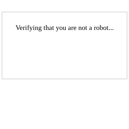
Verifying that you are not a robot...