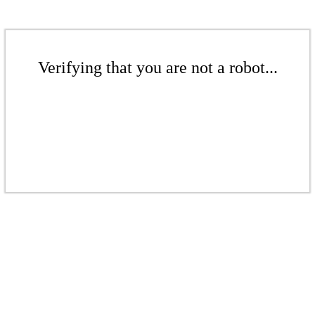
Verifying that you are not a robot...